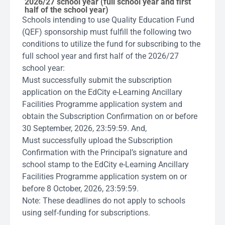
2026/27 school year (full school year and first
half of the school year)
Schools intending to use Quality Education Fund
(QEF) sponsorship must fulfill the following two
conditions to utilize the fund for subscribing to the
full school year and first half of the 2026/27
school year:
Must successfully submit the subscription
application on the EdCity e-Learning Ancillary
Facilities Programme application system and
obtain the Subscription Confirmation on or before
30 September, 2026, 23:59:59. And,
Must successfully upload the Subscription
Confirmation with the Principal’s signature and
school stamp to the EdCity e-Learning Ancillary
Facilities Programme application system on or
before 8 October, 2026, 23:59:59.
Note: These deadlines do not apply to schools
using self-funding for subscriptions.