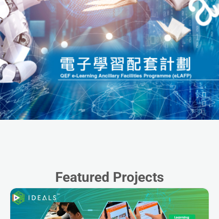
Featured Projects