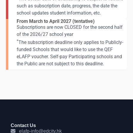
such as subscription date, progress, the date the
school updates student information, etc.
From March to April 2027 (tentative)
Subscriptions are now CLOSED for the second half
of the 2026/27 school year
*
The subscription deadline only applies to Publicly-
funded Schools that would like to use the QEF
eLAFP voucher. Self-pay Participating schools and
the Public are not subject to this deadline.
Contact Us
elafp-info@edcity.hk