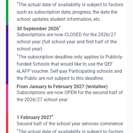
*
The actual date of availability is subject to factors
such as subscription date, progress, the date the
school updates student information, etc.
*
30 September 2026
Subscriptions are now CLOSED for the 2026/27
school year (full school year and first half of the
school year)
*
The subscription deadline only applies to Publicly-
funded Schools that would like to use the QEF
eLAFP voucher. Self-pay Participating schools and
the Public are not subject to this deadline.
From January to February 2027 (tentative)
Subscriptions are now OPEN for the second half of
the 2026/27 school year
*
1 February 2027
Second half of the school year services commence
*
The actual date of availability is subject to factors