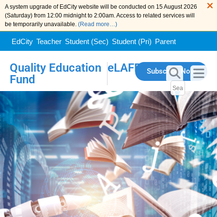
A system upgrade of EdCity website will be conducted on 15 August 2026
(Saturday) from 12:00 midnight to 2:00am. Access to related services will
be temporarily unavailable.
(Read more…)
EdCity
Teacher
Student (Sec)
Student (Pri)
Parent
Quality Education
eLAFP
Subscribe Now
Fund