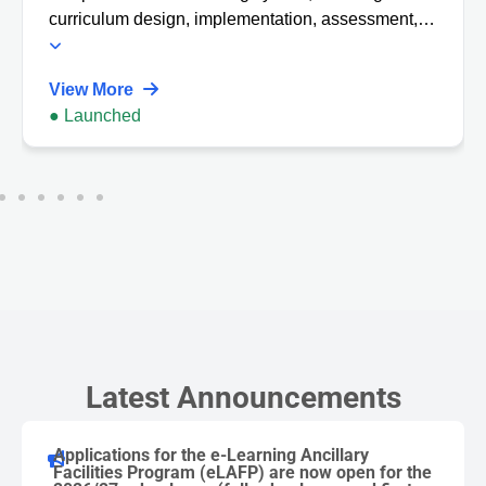
curriculum design, implementation, assessment,
and learning analytics tools.
View More
● Launched
Latest Announcements
Applications for the e-Learning Ancillary
Facilities Program (eLAFP) are now open for the