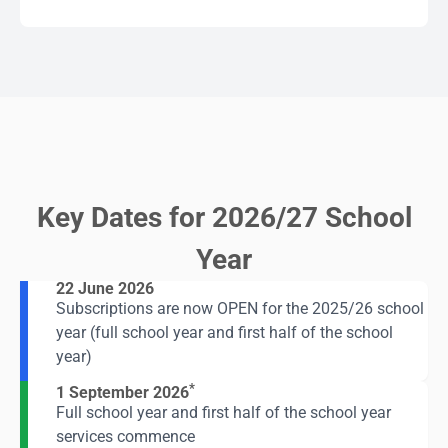
Key Dates for 2026/27 School
Year
22 June 2026
Subscriptions are now OPEN for the 2025/26 school
year (full school year and first half of the school
year)
*
1 September 2026
Full school year and first half of the school year
services commence