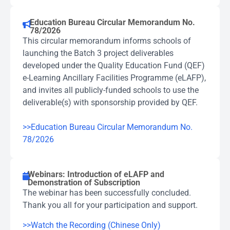
Education Bureau Circular Memorandum No.
78/2026
This circular memorandum informs schools of
launching the Batch 3 project deliverables
developed under the Quality Education Fund (QEF)
e-Learning Ancillary Facilities Programme (eLAFP),
and invites all publicly-funded schools to use the
deliverable(s) with sponsorship provided by QEF.
>>Education Bureau Circular Memorandum No.
78/2026
Webinars: Introduction of eLAFP and
Demonstration of Subscription
The webinar has been successfully concluded.
Thank you all for your participation and support.
>>Watch the Recording (Chinese Only)