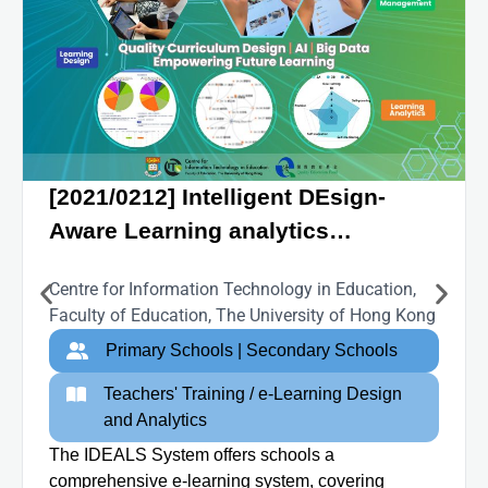
[2021/0212] Intelligent DEsign-
Aware Learning analytics
empowered 21C L&T System
Centre for Information Technology in Education,
(IDEALS)
Faculty of Education, The University of Hong Kong
Primary Schools | Secondary Schools
Teachers' Training / e-Learning Design
and Analytics
The IDEALS System offers schools a
comprehensive e-learning system, covering