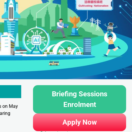
Briefing Sessions
Enrolment
ss on May
aring
Apply Now