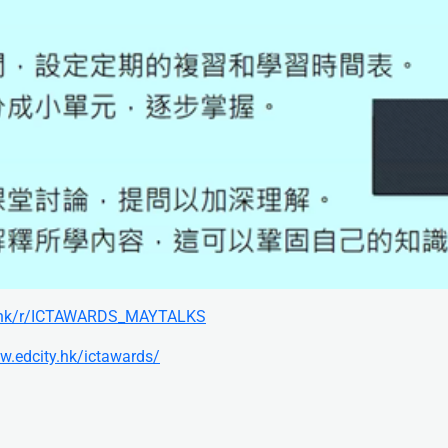
ty.hk/r/ICTAWARDS_MAYTALKS
w.edcity.hk/ictawards/