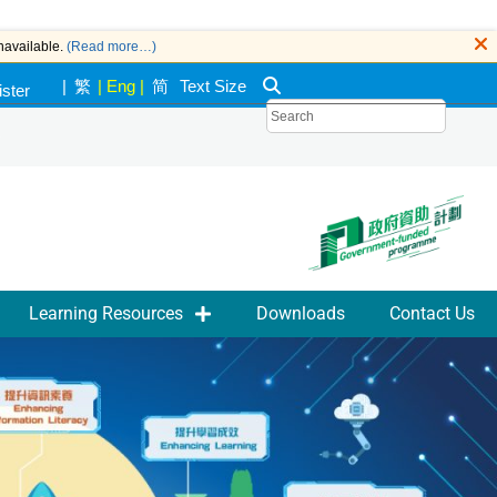
navailable.
(Read more…)
|
繁
|
Eng
|
简
Text Size
ister
k
Learning Resources
Downloads
Contact Us