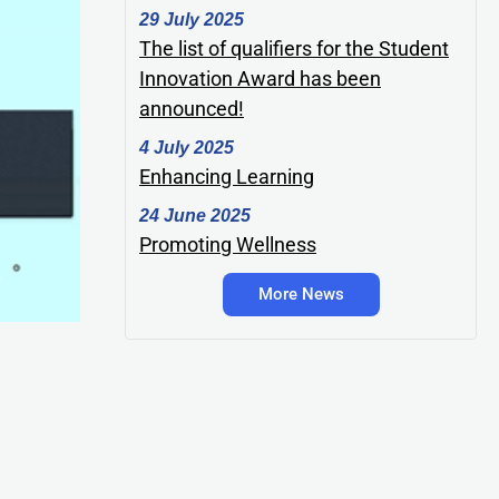
29 July 2025
The list of qualifiers for the Student
Innovation Award has been
announced!
4 July 2025
Enhancing Learning
24 June 2025
Promoting Wellness
More News