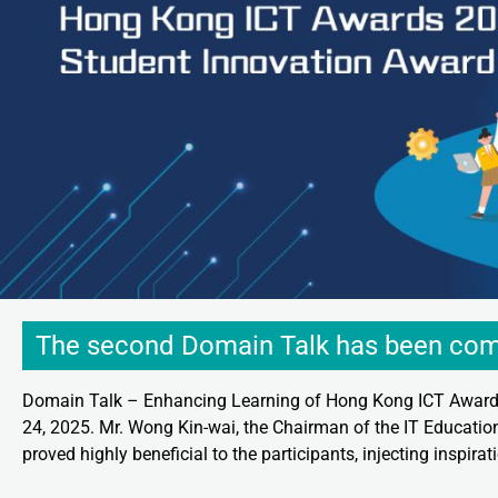
The second Domain Talk has been com
Domain Talk – Enhancing Learning of Hong Kong ICT Awards
24, 2025. Mr. Wong Kin-wai, the Chairman of the IT Education
proved highly beneficial to the participants, injecting inspira