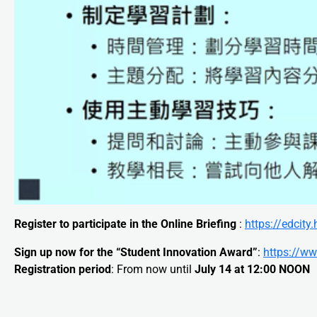
Register to participate in the Online Briefing
:
https://edci
Sign up now for the “Student Innovation Award”
:
https://ww
Registration period
: From now until
July 14 at 12:00 NOON