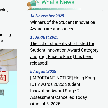
What's News
ering
14 November 2025
Winners of the Student Innovation
Awards are announced!
tanding
15 August 2025
eir
The list of students shortlisted for
Student Innovation Award Category
Judging (Face to Face) has been
released!
5 August 2025
[IMPORTANT NOTICE] Hong Kong
ICT Awards 2025: Student
Innovation Award Stage 2
Assessment Cancelled Today
(August 5, 2025)