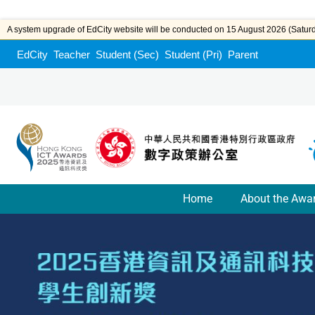
A system upgrade of EdCity website will be conducted on 15 August 2026 (Saturda
EdCity
Teacher
Student (Sec)
Student (Pri)
Parent
Home
About the Awa