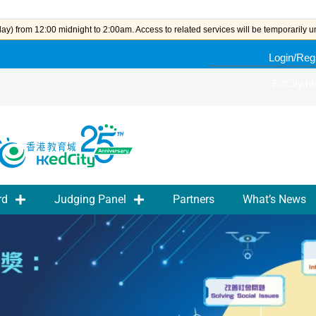
y) from 12:00 midnight to 2:00am. Access to related services will be temporarily u
Login/Reg
EdCity.h
rd
Judging Panel
Partners
What’s News