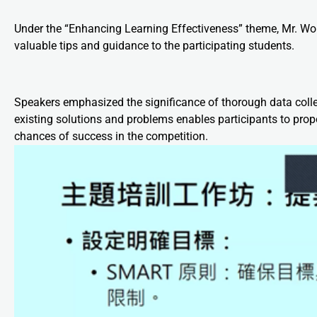
Under the “Enhancing Learning Effectiveness” theme, Mr. Wo
valuable tips and guidance to the participating students.
Speakers emphasized the significance of thorough data colle
existing solutions and problems enables participants to propo
chances of success in the competition.