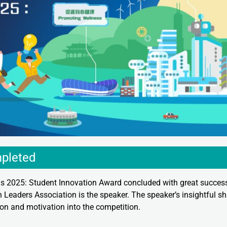
pleted
 2025: Student Innovation Award concluded with great succe
 Leaders Association is the speaker. The speaker’s insightful sh
tion and motivation into the competition.