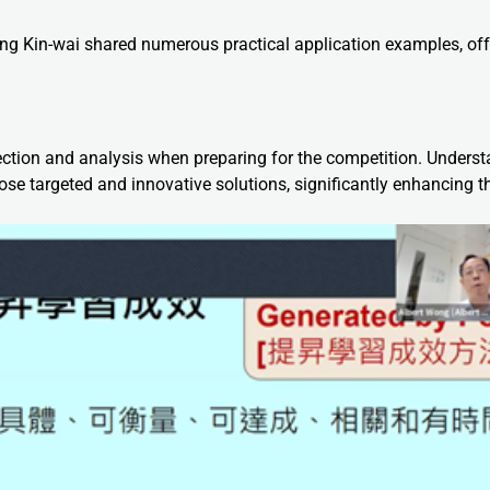
ng Kin-wai shared numerous practical application examples, off
ction and analysis when preparing for the competition. Unders
se targeted and innovative solutions, significantly enhancing th