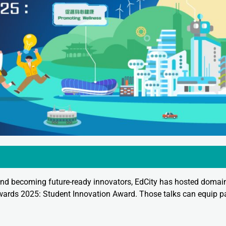
nd becoming future-ready innovators, EdCity has hosted domain
wards 2025: Student Innovation Award. Those talks can equip pa