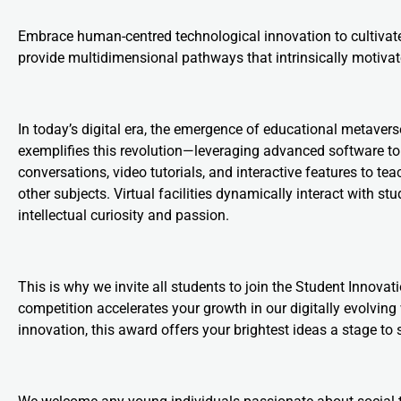
Embrace human-centred technological innovation to cultivate li
provide multidimensional pathways that intrinsically motivat
In today’s digital era, the emergence of educational metaver
exemplifies this revolution—leveraging advanced software to
conversations, video tutorials, and interactive features to
other subjects. Virtual facilities dynamically interact with 
intellectual curiosity and passion.
This is why we invite all students to join the Student Innova
competition accelerates your growth in our digitally evolving 
innovation, this award offers your brightest ideas a stage to 