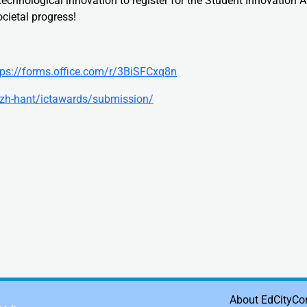
chnological innovation to register for the Student Innovation 
ocietal progress!
tps://forms.office.com/r/3BiSFCxq8n
k/zh-hant/ictawards/submission/
About EdCity
Co