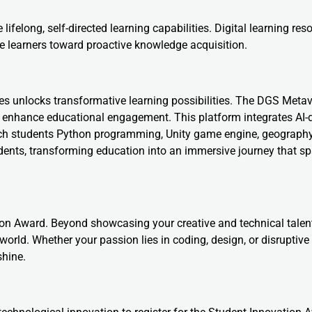
felong, self-directed learning capabilities. Digital learning res
e learners toward proactive knowledge acquisition.
ses unlocks transformative learning possibilities. The DGS Meta
 enhance educational engagement. This platform integrates AI-
 teach students Python programming, Unity game engine, geograph
students, transforming education into an immersive journey that s
tion Award. Beyond showcasing your creative and technical talent
world. Whether your passion lies in coding, design, or disruptive
shine.