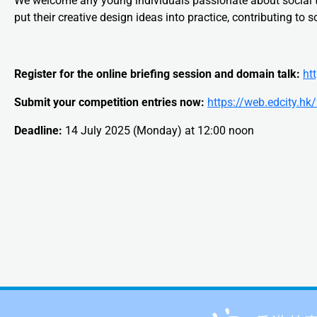
We welcome any young individuals passionate about social te
put their creative design ideas into practice, contributing to s
Register for the online briefing session and domain talk:
ht
Submit your competition entries now:
https://web.edcity.h
Deadline:
14 July 2025 (Monday) at 12:00 noon