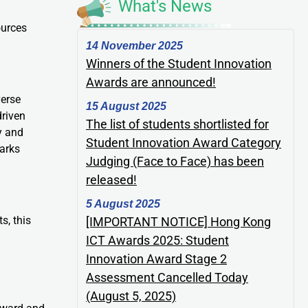
What's News
ources
14 November 2025
Winners of the Student Innovation
Awards are announced!
verse
15 August 2025
driven
The list of students shortlisted for
y and
Student Innovation Award Category
parks
Judging (Face to Face) has been
released!
5 August 2025
s, this
[IMPORTANT NOTICE] Hong Kong
ICT Awards 2025: Student
Innovation Award Stage 2
Assessment Cancelled Today
(August 5, 2025)