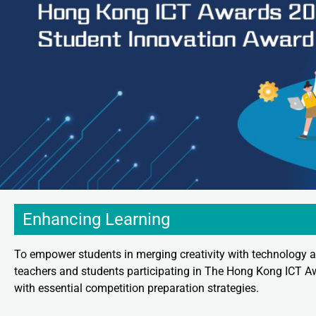
Enhancing Learning
To empower students in merging creativity with technology a
teachers and students participating in The Hong Kong ICT A
with essential competition preparation strategies.