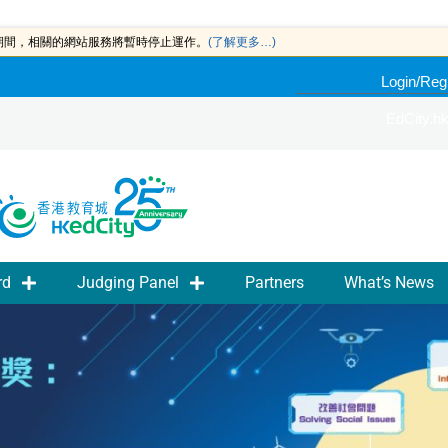
此期間，相關的網站服務將暫時停止運作。
(了解更多…)
Login/Reg
EdCity.h
rd
Judging Panel
Partners
What’s News