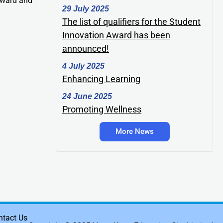
Award and
29 July 2025
The list of qualifiers for the Student
Innovation Award has been
announced!
4 July 2025
Enhancing Learning
24 June 2025
Promoting Wellness
More News
ntact Us