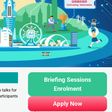
Briefing Sessions
Enrolment
 talks for
rticipants
Apply Now