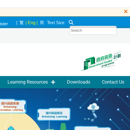
|
繁
|
Eng
|
简
Text Size
ister
k
Learning Resources
Downloads
Contact Us