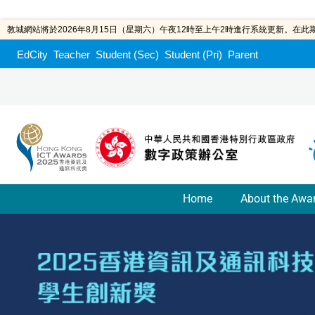
教城網站將於2026年8月15日（星期六）午夜12時至上午2時進行系統更新。在
EdCity
Teacher
Student (Sec)
Student (Pri)
Parent
Home
About the Awa