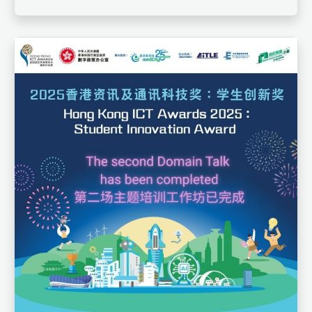
that contribute to social development. This year,
the award features five themes: enhancing
learning, promoting wellness, cultivating
nationalism, enhancing information literacy, and
solving social issues. EdCity will gradually
introduce the details of each theme.