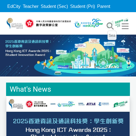
EdCity
Teacher
Student (Sec)
Student (Pri)
Parent
What's News