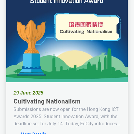
19 June 2025
Cultivating Nationalism
Submissions are now open for the Hong Kong ICT
Awards 2025: Student Innovation Award, with the
deadline set for July 14. Today, EdCity introduces
this year’s theme: “Cultivating Nationalism.”