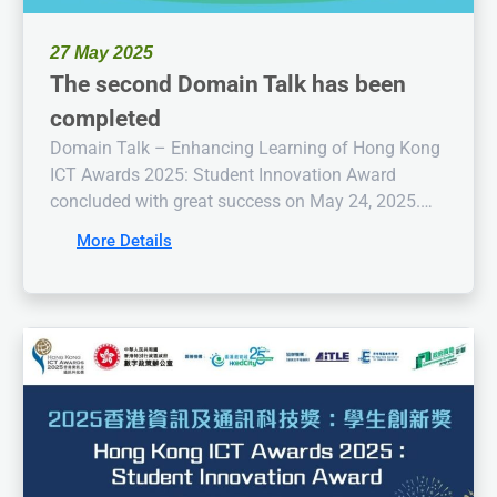
27 May 2025
The second Domain Talk has been
completed
Domain Talk – Enhancing Learning of Hong Kong
ICT Awards 2025: Student Innovation Award
concluded with great success on May 24, 2025.
Mr. Wong Kin-wai, the Chairman of the IT
More Details
Education Leaders Association is the speaker. The
speaker’s insightful sharing proved highly
beneficial to the participants, injecting inspiration
and motivation into the competition.