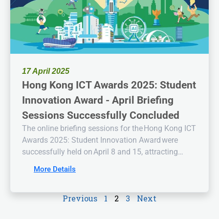
17 April 2025
Hong Kong ICT Awards 2025: Student
Innovation Award - April Briefing
Sessions Successfully Concluded
The online briefing sessions for the Hong Kong ICT
Awards 2025: Student Innovation Award were
successfully held on April 8 and 15, attracting
enthusiastic participation from students and
More Details
educators. Notably, a physical briefing session was
also conducted at the Hong Kong Institute of
Previous
1
2
3
Next
Information Technology (Tuen Mun Campus),
fostering direct interaction and deeper