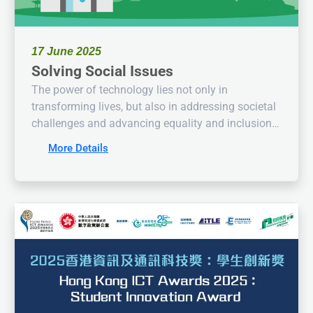
17 June 2025
Solving Social Issues
The power of technology lies not only in
transforming lives, but also in addressing societal
challenges and advancing equality and inclusion!
The Hong Kong ICT Awards 2025: Student
More Details
Innovation Award is now open for applications! We
invite you to propose innovative solutions for
social issues through tech-driven thinking!