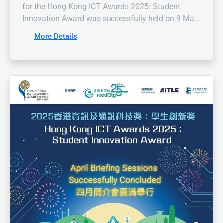
for the Hong Kong ICT Awards 2025: Student
Innovation Award was successfully held on 9 May
2025, attracting a remarkable number of
More Details
enthusiastic students and educators. We were
honoured to have Dr. Li Chiu Fai, Council Member
of the HKACE, share insights on enhancing
information literacy with our audience. The talk
helped student participants prepare their projects
in a more comprehensive and accurate manner.
Additionally, the online briefing provided attendees
with a deeper understanding of the competition
and judging criteria.