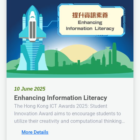
10 June 2025
Enhancing Information Literacy
The Hong Kong ICT Awards 2025: Student
Innovation Award aims to encourage students to
utilize their creativity and computational thinking
alongside knowledge in information and
More Details
communication technology to propose solutions