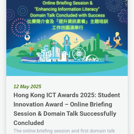
12 May 2025
Hong Kong ICT Awards 2025: Student
Innovation Award – Online Briefing
Session & Domain Talk Successfully
Concluded
The online briefing session and first domain talk