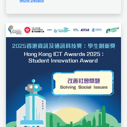
More Details