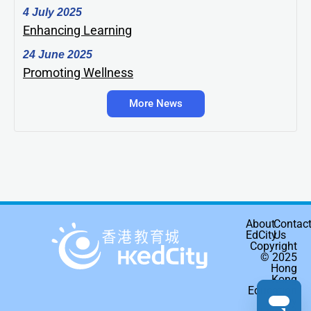
4 July 2025
Enhancing Learning
24 June 2025
Promoting Wellness
More News
About
Contac
EdCity
Us
Copyright
© 2025
Hong
Kong
Education
City