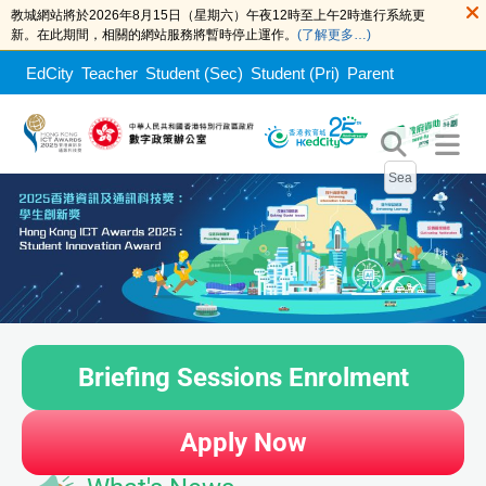
教城網站將於2026年8月15日（星期六）午夜12時至上午2時進行系統更
新。在此期間，相關的網站服務將暫時停止運作。
(了解更多…)
EdCity
Teacher
Student (Sec)
Student (Pri)
Parent
Briefing Sessions Enrolment
Apply Now