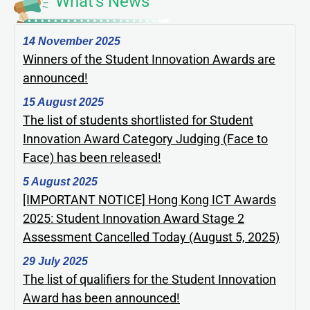
What's News
14 November 2025
Winners of the Student Innovation Awards are
announced!
15 August 2025
The list of students shortlisted for Student
Innovation Award Category Judging (Face to
Face) has been released!
5 August 2025
[IMPORTANT NOTICE] Hong Kong ICT Awards
2025: Student Innovation Award Stage 2
Assessment Cancelled Today (August 5, 2025)
29 July 2025
The list of qualifiers for the Student Innovation
Award has been announced!