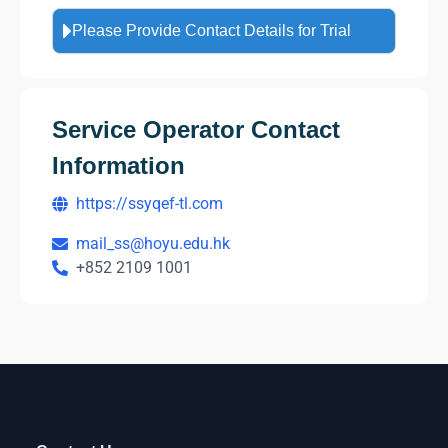
Please Provide Contact Details for Trial
Service Operator Contact
Information
https://ssyqef-tl.com
mail_ss@hoyu.edu.hk
+852 2109 1001