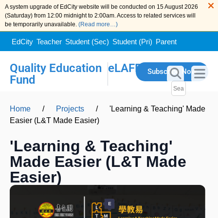
A system upgrade of EdCity website will be conducted on 15 August 2026
(Saturday) from 12:00 midnight to 2:00am. Access to related services will
be temporarily unavailable.
(Read more…)
EdCity
Teacher
Student (Sec)
Student (Pri)
Parent
Quality Education
eLAFP
Subscribe Now
Fund
Home
/
Projects
/
'Learning & Teaching' Made
Easier (L&T Made Easier)
'Learning & Teaching'
Made Easier (L&T Made
Easier)