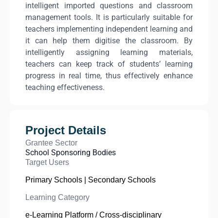
intelligent imported questions and classroom
management tools. It is particularly suitable for
teachers implementing independent learning and
it can help them digitise the classroom. By
intelligently assigning learning materials,
teachers can keep track of students’ learning
progress in real time, thus effectively enhance
teaching effectiveness.
Project Details
Grantee Sector
School Sponsoring Bodies
Target Users
Primary Schools | Secondary Schools
Learning Category
e-Learning Platform / Cross-disciplinary