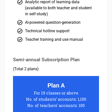
Analytic report of learning data
(available to both teacher and student
in self-study)
AI-powered question-generation
Technical hotline support
Teacher training and use manual
Semi-annual Subscription Plan
(Total 2 plans)
Plan A
For 19 classes or above
No. of students’ accounts: 1,100
No. of teachers’ accounts: 100