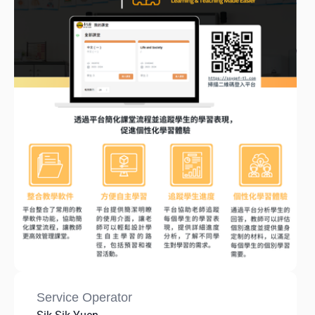
Service Operator