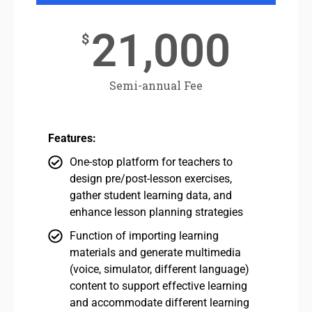
21,000
$
Semi-annual Fee
Features:
One-stop platform for teachers to
design pre/post-lesson exercises,
gather student learning data, and
enhance lesson planning strategies
Function of importing learning
materials and generate multimedia
(voice, simulator, different language)
content to support effective learning
and accommodate different learning