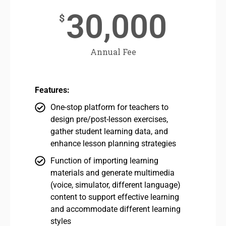
30,000
$
Annual Fee
Features:
One-stop platform for teachers to
design pre/post-lesson exercises,
gather student learning data, and
enhance lesson planning strategies
Function of importing learning
materials and generate multimedia
(voice, simulator, different language)
content to support effective learning
and accommodate different learning
styles