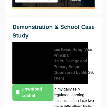
Demonstration & School Case
Study
Lee Kwan Hung, Vice
Principal
Ho Yu College and
Primary School
(Sponsored by Sik Sik
Yuen)
Download
In my daily self-
regulated learning
Leaflet
lessons, I often face two
major difficulties: firstly,