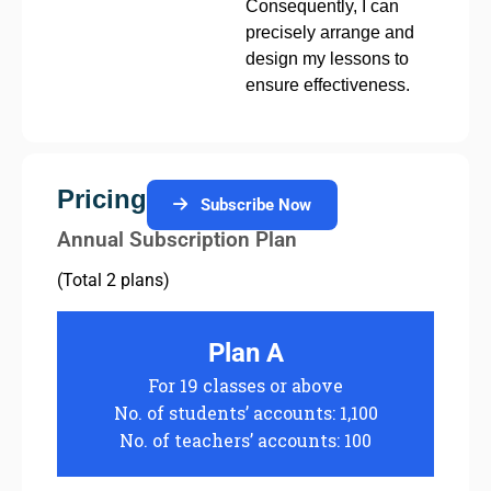
Consequently, I can
precisely arrange and
design my lessons to
ensure effectiveness.
Pricing
Subscribe Now
Annual Subscription Plan
(Total 2 plans)
Plan A
For 19 classes or above
No. of students’ accounts: 1,100
No. of teachers’ accounts: 100