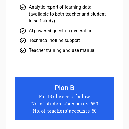
Analytic report of learning data
(available to both teacher and student
in self-study)
AI-powered question-generation
Technical hotline support
Teacher training and use manual
Plan B
For 18 classes or below
No. of students’ accounts: 650
No. of teachers’ accounts: 60