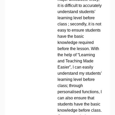
it is difficult to accurately
understand students’
learning level before
class ; secondly, it is not
easy to ensure students
have the basic
knowledge required
before the lesson. With
the help of “Learning
and Teaching Made
Easier”, I can easily
understand my students’
learning level before
class; through
personalised functions, I
can also ensure that
students have the basic
knowledge before class.