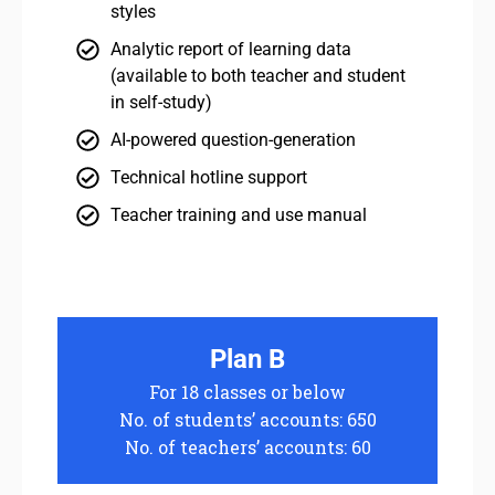
styles
Analytic report of learning data
(available to both teacher and student
in self-study)
AI-powered question-generation
Technical hotline support
Teacher training and use manual
Plan B
For 18 classes or below
No. of students’ accounts: 650
No. of teachers’ accounts: 60