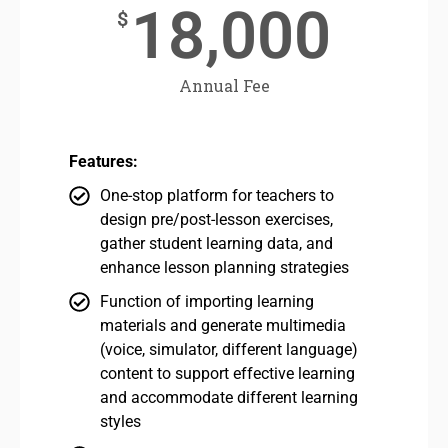
18,000
$
Annual Fee
Features:
One-stop platform for teachers to
design pre/post-lesson exercises,
gather student learning data, and
enhance lesson planning strategies
Function of importing learning
materials and generate multimedia
(voice, simulator, different language)
content to support effective learning
and accommodate different learning
styles