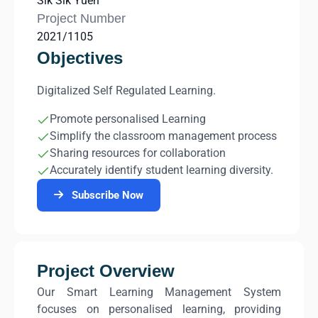
Sik Sik Yuen
Project Number
2021/1105
Objectives
Digitalized Self Regulated Learning.
Promote personalised Learning
Simplify the classroom management process
Sharing resources for collaboration
Accurately identify student learning diversity.
Subscribe Now
Project Overview
Our Smart Learning Management System
focuses on personalised learning, providing