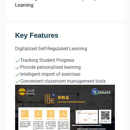
Learning
Key Features
Digitalized Self-Regulated Learning
Tracking Student Progress
Provide personalised learning
Intelligent import of exercises
Convenient classroom management tools