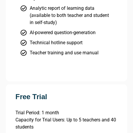
Analytic report of learning data
(available to both teacher and student
in self-study)
AI-powered question-generation
Technical hotline support
Teacher training and use manual
Free Trial
Trial Period: 1 month
Capacity for Trial Users: Up to 5 teachers and 40
students