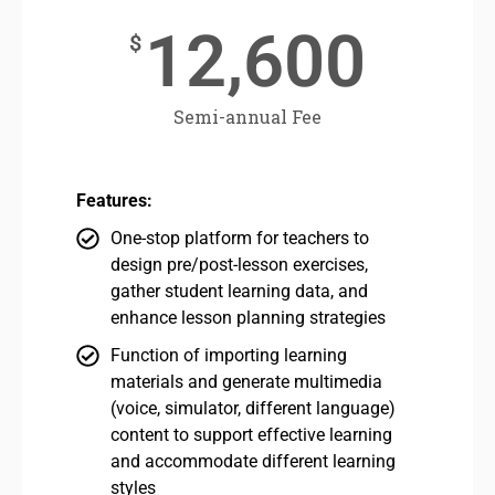
12,600
$
Semi-annual Fee
Features:
One-stop platform for teachers to
design pre/post-lesson exercises,
gather student learning data, and
enhance lesson planning strategies
Function of importing learning
materials and generate multimedia
(voice, simulator, different language)
content to support effective learning
and accommodate different learning
styles