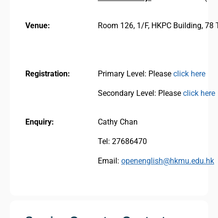
Venue:
Room 126, 1/F, HKPC Building, 78
Registration:
Primary Level: Please
click here
Secondary Level: Please
click here
Enquiry:
Cathy Chan
Tel: 27686470
Email:
openenglish@hkmu.edu.hk