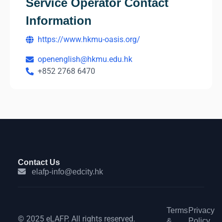
Service Operator Contact
Information
https://www.hkmu-oasis.org/
openenglish@hkmu.edu.hk
+852 2768 6470
Contact Us
elafp-info@edcity.hk
Terms
Privacy
© 2025 eLAFP. All rights reserved.
&
Policy