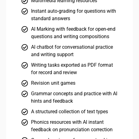
Multimedia learning resources
Instant auto-grading for questions with
standard answers
AI Marking with feedback for open-end
questions and writing compositions
AI chatbot for conversational practice
and writing support
Writing tasks exported as PDF format
for record and review
Revision unit games
Grammar concepts and practice with AI
hints and feedback
A structured collection of text types
Phonics resources with AI instant
feedback on pronunciation correction