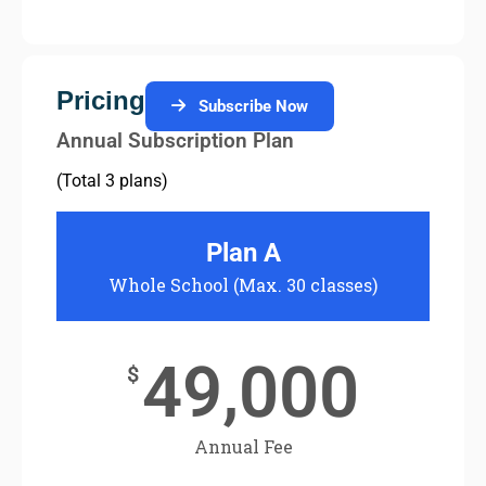
Pricing
Subscribe Now
Annual Subscription Plan
(Total 3 plans)
Plan A
Whole School (Max. 30 classes)
Two S
49,000
$
Annual Fee