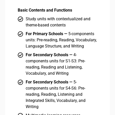
Basic Contents and Functions
Bas
Study units with contextualized and
theme-based contents
For Primary Schools —
5-components
units: Pre-reading, Reading, Vocabulary,
Language Structure, and Writing
For Secondary Schools —
4-
components units for S1-S3: Pre-
reading, Reading and Listening,
Vocabulary, and Writing
For Secondary Schools —
5-
components units for S4-S6: Pre-
reading, Reading, Listening and
Integrated Skills, Vocabulary, and
Writing