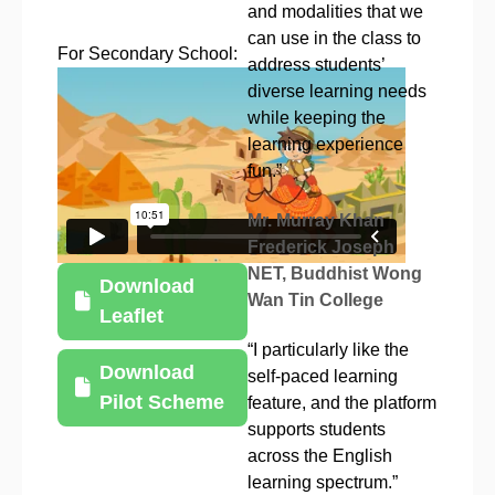
and modalities that we
can use in the class to
For Secondary School:
address students’
diverse learning needs
while keeping the
learning experience
fun.”
Mr. Murray Khan
Frederick Joseph
NET, Buddhist Wong
Download
Wan Tin College
Leaflet
“I particularly like the
Download
self-paced learning
Pilot Scheme
feature, and the platform
supports students
across the English
learning spectrum.”