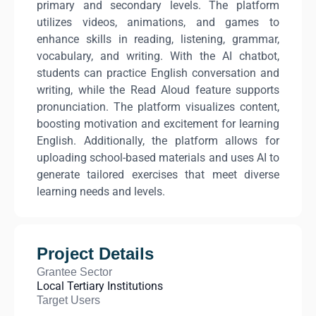
primary and secondary levels. The platform
utilizes videos, animations, and games to
enhance skills in reading, listening, grammar,
vocabulary, and writing. With the AI chatbot,
students can practice English conversation and
writing, while the Read Aloud feature supports
pronunciation. The platform visualizes content,
boosting motivation and excitement for learning
English. Additionally, the platform allows for
uploading school-based materials and uses AI to
generate tailored exercises that meet diverse
learning needs and levels.
Project Details
Grantee Sector
Local Tertiary Institutions
Target Users