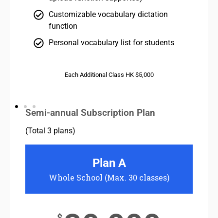
Customizable vocabulary dictation
function
Personal vocabulary list for students
Each Additional Class HK $5,000
Semi-annual Subscription Plan
(Total 3 plans)
Plan A
Whole School (Max. 30 classes)
Two S
$