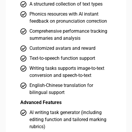
A structured collection of text types
Phonics resources with AI instant
feedback on pronunciation correction
Comprehensive performance tracking
summaries and analysis
Customized avatars and reward
Text-to-speech function support
Writing tasks supports image-to-text
conversion and speech-to-text
English-Chinese translation for
bilingual support
Advanced Features
Adv
AI writing task generator (including
editing function and tailored marking
rubrics)