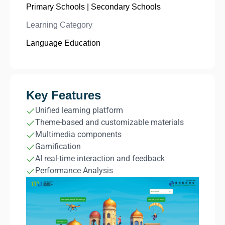
Primary Schools | Secondary Schools
Learning Category
Language Education
Key Features
Unified learning platform
Theme-based and customizable materials
Multimedia components
Gamification
AI real-time interaction and feedback
Performance Analysis