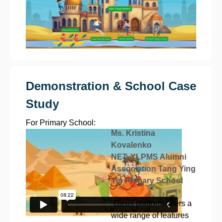
Demonstration & School Case
Study
For Primary School:
Ms. Kristina
Kovalenko
NET, YLPMS Alumni
Association Tang Ying
Yip Primary School
“Oasis platform offers a
wide range of features