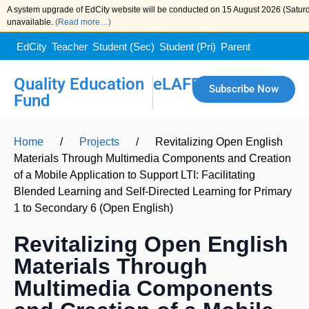
A system upgrade of EdCity website will be conducted on 15 August 2026 (Saturda
unavailable.
(Read more…)
EdCity
Teacher
Student (Sec)
Student (Pri)
Parent
Quality Education
eLAFP
Subscribe Now
Fund
Home
/
Projects
/
Revitalizing Open English
Materials Through Multimedia Components and Creation
of a Mobile Application to Support LTI: Facilitating
Blended Learning and Self-Directed Learning for Primary
1 to Secondary 6 (Open English)
Revitalizing Open English
Materials Through
Multimedia Components