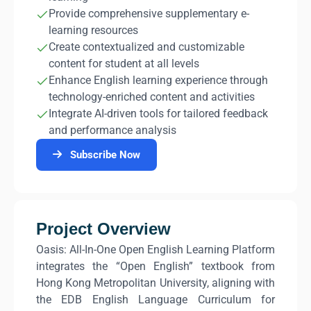
Provide comprehensive supplementary e-
learning resources
Create contextualized and customizable
content for student at all levels
Enhance English learning experience through
technology-enriched content and activities
Integrate AI-driven tools for tailored feedback
and performance analysis
Subscribe Now
Project Overview
Oasis: All-In-One Open English Learning Platform
integrates the “Open English” textbook from
Hong Kong Metropolitan University, aligning with
the EDB English Language Curriculum for