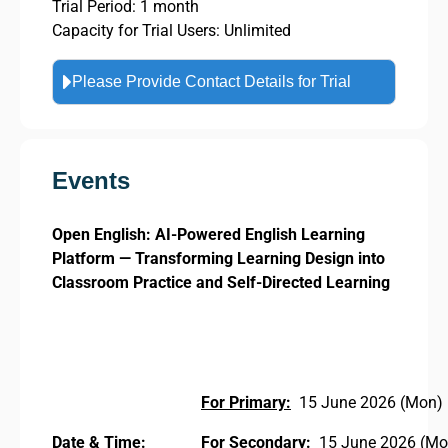
Trial Period: 1 month
Capacity for Trial Users: Unlimited
Please Provide Contact Details for Trial
Events
Open English: AI-Powered English Learning
Platform — Transforming Learning Design into
Classroom Practice and Self-Directed Learning
For Primary:
15 June 2026 (Mon) 
Date & Time:
For Secondary:
15 June 2026 (Mon