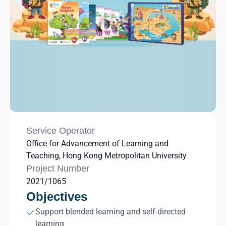
Service Operator
Office for Advancement of Learning and
Teaching, Hong Kong Metropolitan University
Project Number
2021/1065
Objectives
Support blended learning and self-directed
learning