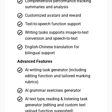
Comprehensive performance tracking
summaries and analysis
Customized avatars and reward
Text-to-speech function support
Writing tasks supports image-to-text
conversion and speech-to-text
English-Chinese translation for
bilingual support
Advanced Features
Adv
AI writing task generator (including
editing function and tailored marking
rubrics)
AI grammar exercises generator
AI text type, reading & listening task
generator (editing and custom text
upload function supported)