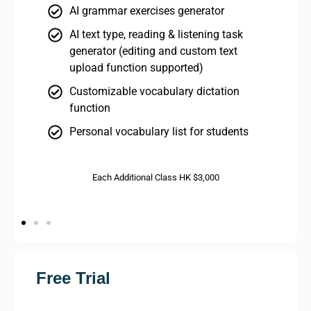
AI grammar exercises generator
AI text type, reading & listening task
generator (editing and custom text
upload function supported)
Customizable vocabulary dictation
function
Personal vocabulary list for students
Each Additional Class HK $3,000
Free Trial