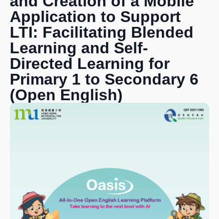
and Creation of a Mobile
Application to Support
LTI: Facilitating Blended
Learning and Self-
Directed Learning for
Primary 1 to Secondary 6
(Open English)