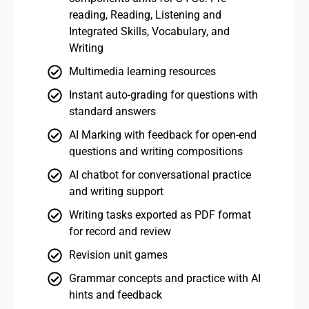
reading, Reading, Listening and
Integrated Skills, Vocabulary, and
Writing
Multimedia learning resources
Instant auto-grading for questions with
standard answers
AI Marking with feedback for open-end
questions and writing compositions
AI chatbot for conversational practice
and writing support
Writing tasks exported as PDF format
for record and review
Revision unit games
Grammar concepts and practice with AI
hints and feedback