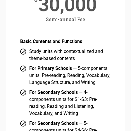
30,000
Semi-annual Fee
Basic Contents and Functions
Bas
Study units with contextualized and
theme-based contents
For Primary Schools —
5-components
units: Pre-reading, Reading, Vocabulary,
Language Structure, and Writing
For Secondary Schools —
4-
components units for S1-S3: Pre-
reading, Reading and Listening,
Vocabulary, and Writing
For Secondary Schools —
5-
components units for S4-S6: Pre-