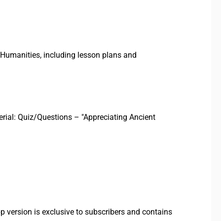
Humanities, including lesson plans and
terial: Quiz/Questions – "Appreciating Ancient
p version is exclusive to subscribers and contains