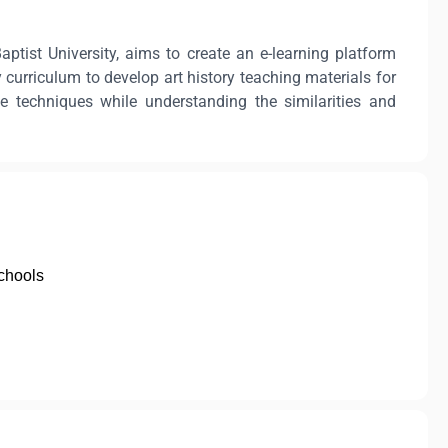
tist University, aims to create an e-learning platform
 curriculum to develop art history teaching materials for
e techniques while understanding the similarities and
chools