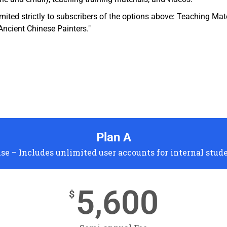
imited strictly to subscribers of the options above: Teaching Ma
Ancient Chinese Painters."
Plan A
se – Includes unlimited user accounts for internal stud
5,600
$