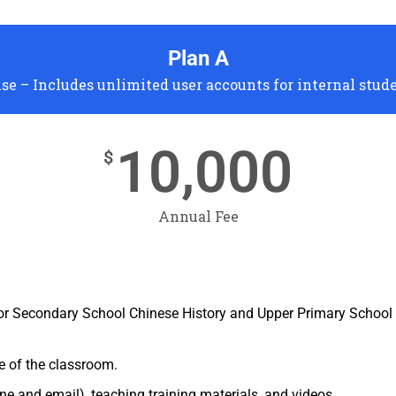
Plan A
se – Includes unlimited user accounts for internal stud
10,000
$
Annual Fee
or Secondary School Chinese History and Upper Primary School 
e of the classroom.
e and email), teaching training materials, and videos.