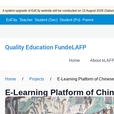
A system upgrade of EdCity website will be conducted on 15 August 2026 (Saturda
EdCity
Teacher
Student (Sec)
Student (Pri)
Parent
Quality Education Fund
eLAFP
Home
About eLAF
Home
/
Projects
/
E-Learning Platform of Chinese 
E-Learning Platform of Chin