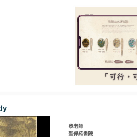
dy
黎老師
聖保羅書院