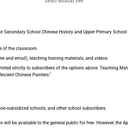
Semi-annual Fee
or Secondary School Chinese History and Upper Primary School 
e of the classroom.
e and email), teaching training materials, and videos.
imited strictly to subscribers of the options above: Teaching Ma
Ancient Chinese Painters."
 non-subsidized schools, and other school subscribers.
will be available to the general public for free. However, the Ap