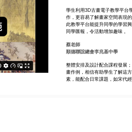
學生利用3D古畫電子教學平台
作，更容易了解畫家空間表現的手
此教學平台能提升同學的學習興
同學匯報，令活動增加趣味 。
蔡老師
順德聯誼總會李兆基中學
整體安排及設計配合課程發展；
畫作例，相信有助學生了解這方
素，能配合日常課題，如宋代經