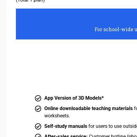
For school-wide u
App Version of 3D Models*
Online downloadable teaching materials
f
worksheets.
Self-study manuals
for users to use outsid
After-sales service:
Customer hotline (phon