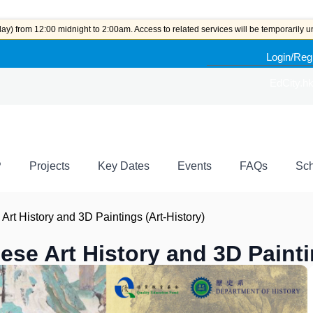
y) from 12:00 midnight to 2:00am. Access to related services will be temporarily u
Login/Reg
EdCity.h
P
Projects
Key Dates
Events
FAQs
Sch
Art History and 3D Paintings (Art-History)
ese Art History and 3D Painti