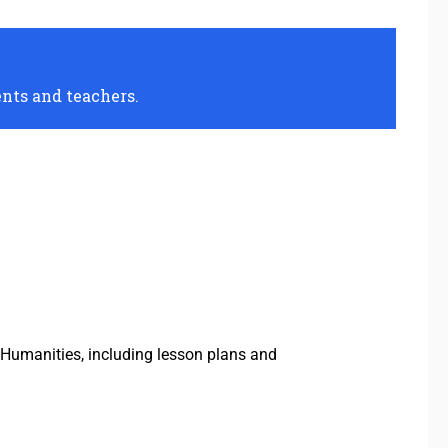
ents and teachers.
Humanities, including lesson plans and