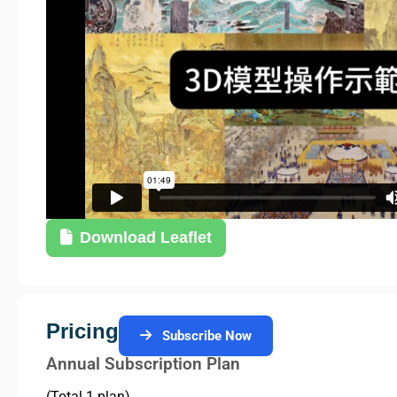
Download Leaflet
Pricing
Subscribe Now
Annual Subscription Plan
(Total 1 plan)