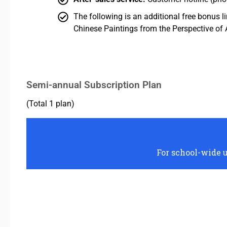
The following is an additional free bonus l
Chinese Paintings from the Perspective of 
Semi-annual Subscription Plan
(Total 1 plan)
For school-wide u