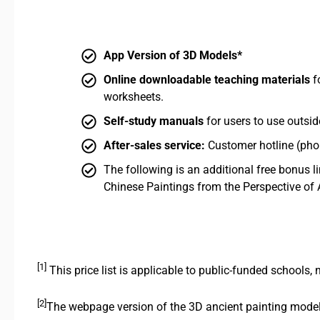
App Version of 3D Models*
Online downloadable teaching materials
f
worksheets.
Self-study manuals
for users to use outsid
After-sales service:
Customer hotline (phon
The following is an additional free bonus l
Chinese Paintings from the Perspective of 
[1]
This price list is applicable to public-funded schools,
[2]
The webpage version of the 3D ancient painting models 