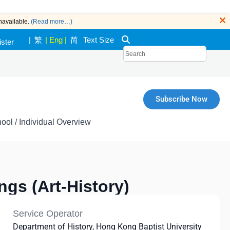
navailable.
(Read more…)
|
繁
|
Eng
|
简
Text Size
ister
k
Subscribe Now
ool / Individual Overview
ngs (Art-History)
Service Operator
Department of History, Hong Kong Baptist University