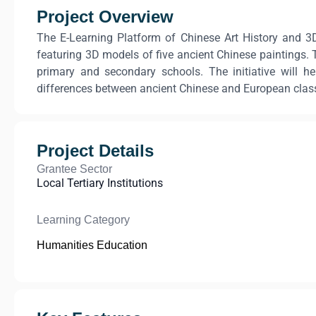
Project Overview
The E-Learning Platform of Chinese Art History and 3D
featuring 3D models of five ancient Chinese paintings. T
primary and secondary schools. The initiative will h
differences between ancient Chinese and European classica
Project Details
Grantee Sector
Local Tertiary Institutions
Learning Category
Humanities Education