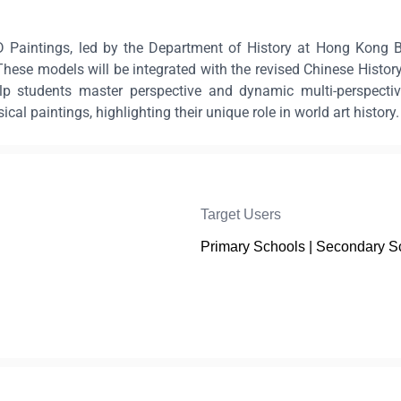
 Paintings, led by the Department of History at Hong Kong Bap
hese models will be integrated with the revised Chinese History
elp students master perspective and dynamic multi-perspectiv
l paintings, highlighting their unique role in world art history.
Target Users
Primary Schools | Secondary S