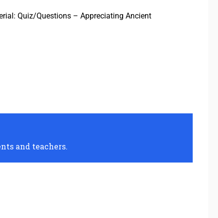
terial: Quiz/Questions – Appreciating Ancient
ents and teachers.