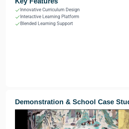
Key Features
Innovative Curriculum Design
Interactive Learning Platform
Blended Learning Support
Demonstration & School Case Stu