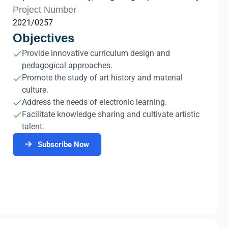
Project Number
2021/0257
Objectives
Provide innovative curriculum design and
pedagogical approaches.
Promote the study of art history and material
culture.
Address the needs of electronic learning.
Facilitate knowledge sharing and cultivate artistic
talent.
Subscribe Now