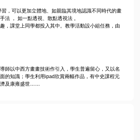
學習，可以更加立體地、如親臨其境地認識不同時代的畫
法 ， 如一點透視、散點透視法 。
趣，課堂上同學都投入其中。教學活動設小組任務，由
導師以中西方畫畫技術作引入，學生普遍留心，又以名
面的知識；學生利用ipad欣賞兩幅作品，有中史課程元
濟及康雍盛世……