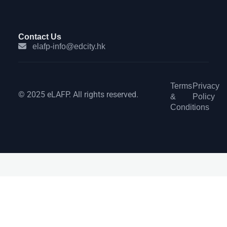
Contact Us
elafp-info@edcity.hk
Terms
Privacy
© 2025 eLAFP. All rights reserved.
&
Policy
Conditions