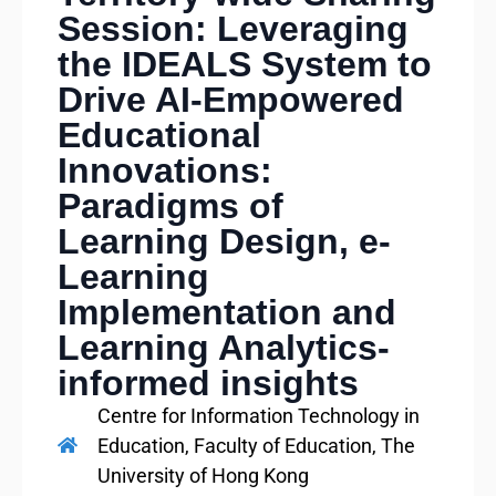
Session: Leveraging
the IDEALS System to
Drive AI‑Empowered
Educational
Innovations:
Paradigms of
Learning Design, e-
Learning
Implementation and
Learning Analytics-
informed insights
Centre for Information Technology in
Education, Faculty of Education, The
University of Hong Kong