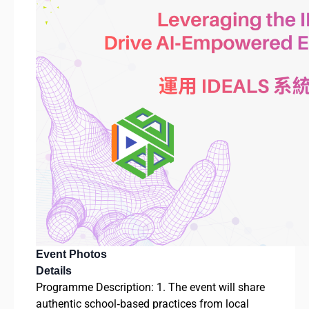
Event Photos
Details
Programme Description: 1. The event will share
authentic school‑based practices from local