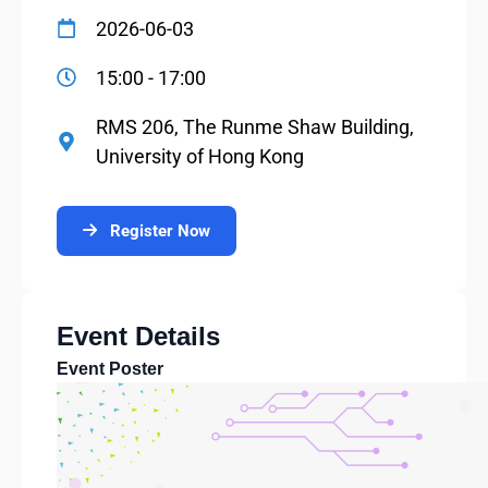
2026-06-03
15:00 - 17:00
RMS 206, The Runme Shaw Building,
University of Hong Kong
Register Now
Event Details
Event Poster