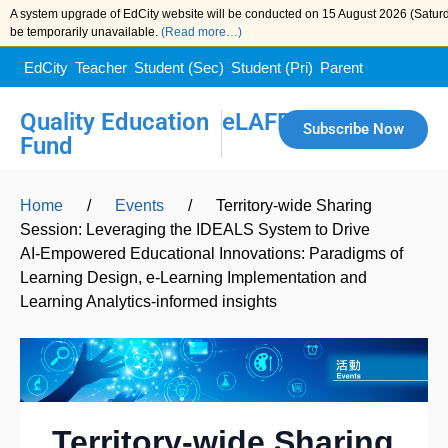
A system upgrade of EdCity website will be conducted on 15 August 2026 (Saturda
be temporarily unavailable.
(Read more…)
EdCity
Teacher
Student (Sec)
Student (Pri)
Parent
Quality Education
eLAFP
Subscribe Now
Fund
Home
/
Events
/
Territory-wide Sharing
Session: Leveraging the IDEALS System to Drive
AI‑Empowered Educational Innovations: Paradigms of
Learning Design, e-Learning Implementation and
Learning Analytics-informed insights
Territory-wide Sharing