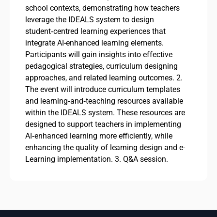
school contexts, demonstrating how teachers
leverage the IDEALS system to design
student‑centred learning experiences that
integrate AI-enhanced learning elements.
Participants will gain insights into effective
pedagogical strategies, curriculum designing
approaches, and related learning outcomes. 2.
The event will introduce curriculum templates
and learning‑and‑teaching resources available
within the IDEALS system. These resources are
designed to support teachers in implementing
AI‑enhanced learning more efficiently, while
enhancing the quality of learning design and e-
Learning implementation. 3. Q&A session.