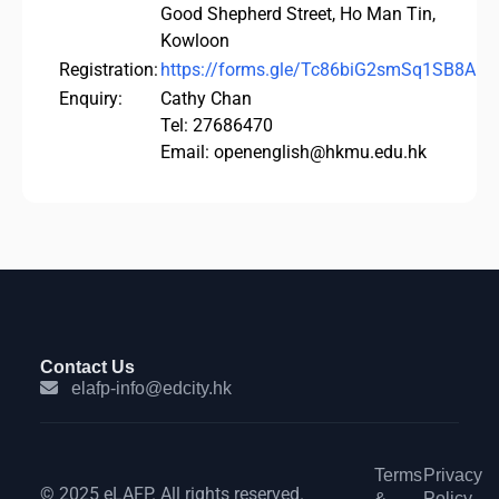
Good Shepherd Street, Ho Man Tin,
Kowloon
Registration:
https://forms.gle/Tc86biG2smSq1SB8A
Enquiry:
Cathy Chan
Tel: 27686470
Email: openenglish@hkmu.edu.hk
Contact Us
elafp-info@edcity.hk
Terms
Privacy
© 2025 eLAFP. All rights reserved.
&
Policy