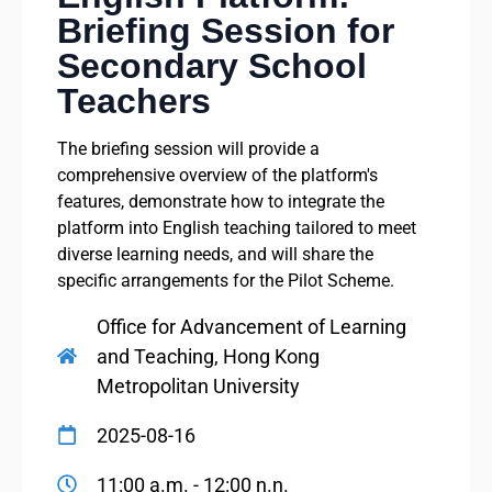
Briefing Session for
Secondary School
Teachers
The briefing session will provide a
comprehensive overview of the platform's
features, demonstrate how to integrate the
platform into English teaching tailored to meet
diverse learning needs, and will share the
specific arrangements for the Pilot Scheme.
Office for Advancement of Learning
and Teaching, Hong Kong
Metropolitan University
2025-08-16
11:00 a.m. - 12:00 n.n.