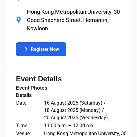
Hong Kong Metropolitan University, 30
Good Shepherd Street, Homantin,
Kowloon
Register Now
Event Details
Event Photos
Details
Date:
16 August 2025 (Saturday) /
18 August 2025 (Monday) /
20 August 2025 (Wednesday)
Time:
11:00 a.m. – 12:00 n.n.
Venue:
Hong Kong Metropolitan University, 30