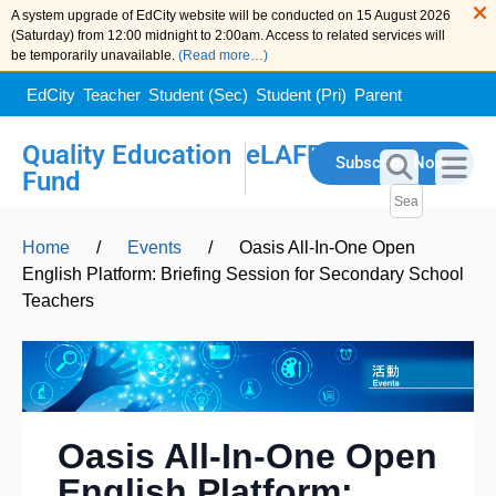
A system upgrade of EdCity website will be conducted on 15 August 2026
(Saturday) from 12:00 midnight to 2:00am. Access to related services will
be temporarily unavailable.
(Read more…)
EdCity
Teacher
Student (Sec)
Student (Pri)
Parent
Quality Education
eLAFP
Subscribe Now
Fund
Home
/
Events
/
Oasis All-In-One Open
English Platform: Briefing Session for Secondary School
Teachers
Oasis All-In-One Open
English Platform: