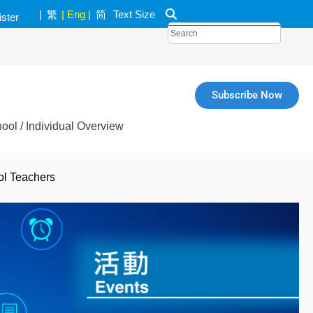
|
繁
|
Eng
|
简
Text Size
ister
k
Subscribe Now
ool / Individual Overview
ol Teachers