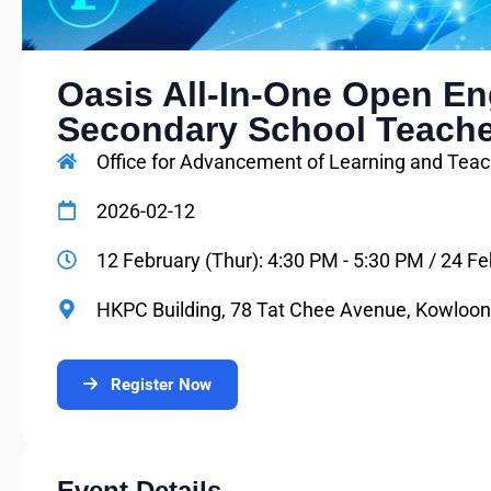
Oasis All-In-One Open Eng
Secondary School Teach
Office for Advancement of Learning and Teac
2026-02-12
12 February (Thur): 4:30 PM - 5:30 PM / 24 Fe
HKPC Building, 78 Tat Chee Avenue, Kowloo
Register Now
Event Details