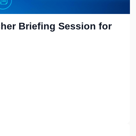
her Briefing Session for