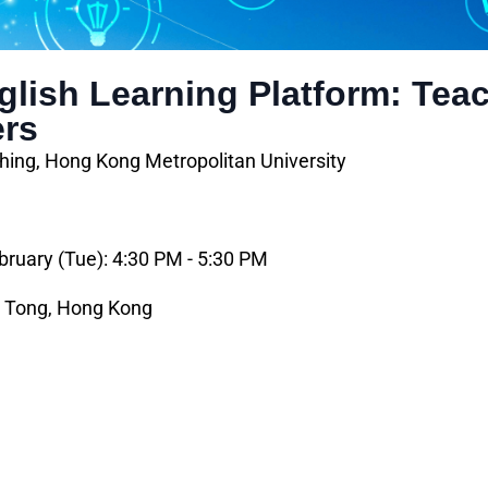
lish Learning Platform: Teac
ers
hing, Hong Kong Metropolitan University
bruary (Tue): 4:30 PM - 5:30 PM
n Tong, Hong Kong