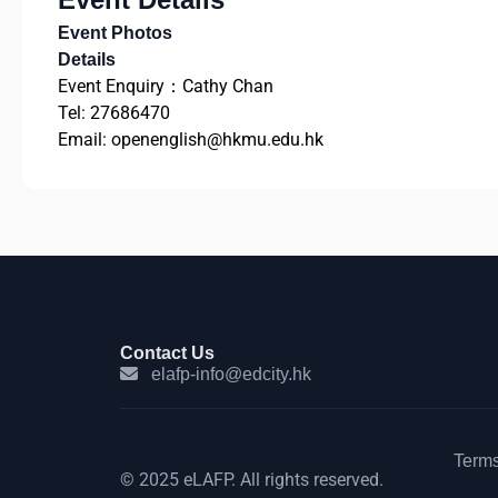
Event Photos
Details
Event Enquiry：Cathy Chan
Tel: 27686470
Email: openenglish@hkmu.edu.hk
Contact Us
elafp-info@edcity.hk
Terms
© 2025 eLAFP. All rights reserved.