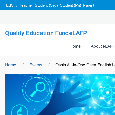
EdCity
Teacher
Student (Sec)
Student (Pri)
Parent
Quality Education Fund
eLAFP
Home
About eLAF
Home
/
Events
/
Oasis All-In-One Open English L