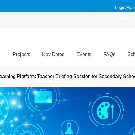
Login/Reg
EdCity.h
P
Projects
Key Dates
Events
FAQs
Sch
earning Platform: Teacher Briefing Session for Secondary Scho