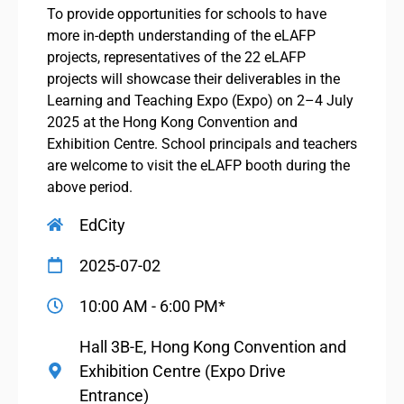
To provide opportunities for schools to have
more in-depth understanding of the eLAFP
projects, representatives of the 22 eLAFP
projects will showcase their deliverables in the
Learning and Teaching Expo (Expo) on 2–4 July
2025 at the Hong Kong Convention and
Exhibition Centre. School principals and teachers
are welcome to visit the eLAFP booth during the
above period.
EdCity
2025-07-02
10:00 AM - 6:00 PM*
Hall 3B-E, Hong Kong Convention and
Exhibition Centre (Expo Drive
Entrance)