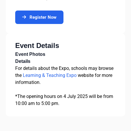
Register Now
Event Details
Event Photos
Details
For details about the Expo, schools may browse
the
Learning & Teaching Expo
website for more
information.
*The opening hours on 4 July 2025 will be from
10:00 am to 5:00 pm.