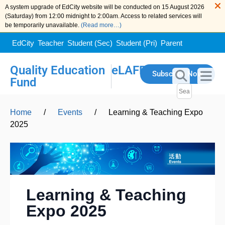
A system upgrade of EdCity website will be conducted on 15 August 2026
(Saturday) from 12:00 midnight to 2:00am. Access to related services will
be temporarily unavailable.
(Read more…)
EdCity
Teacher
Student (Sec)
Student (Pri)
Parent
Quality Education
eLAFP
Subscribe Now
Fund
Home
/
Events
/
Learning & Teaching Expo
2025
Learning & Teaching
Expo 2025