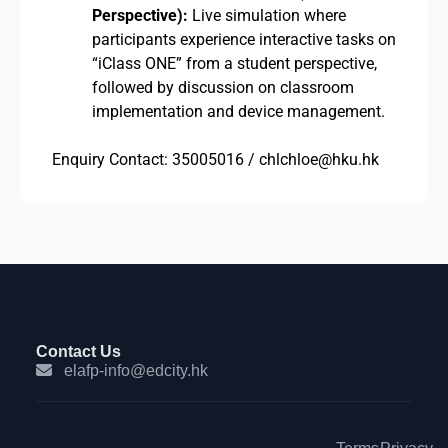
Perspective):
Live simulation where
participants experience interactive tasks on
“iClass ONE” from a student perspective,
followed by discussion on classroom
implementation and device management.
Enquiry Contact: 35005016 / chlchloe@hku.hk
Contact Us
elafp-info@edcity.hk