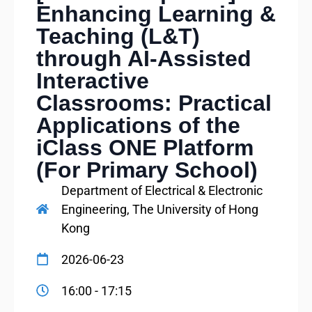
Enhancing Learning &
Teaching (L&T)
through AI-Assisted
Interactive
Classrooms: Practical
Applications of the
iClass ONE Platform
(For Primary School)
Department of Electrical & Electronic
Engineering, The University of Hong
Kong
2026-06-23
16:00 - 17:15