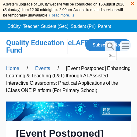
A system upgrade of EdCity website will be conducted on 15 August 2026
(Saturday) from 12:00 midnight to 2:00am. Access to related services will
be temporarily unavailable.
(Read more…)
EdCity
Teacher
Student (Sec)
Student (Pri)
Parent
Quality Education
eLAFP
Subscribe Now
Fund
Home
/
Events
/
[Event Postponed] Enhancing
Learning & Teaching (L&T) through AI-Assisted
Interactive Classrooms: Practical Applications of the
iClass ONE Platform (For Primary School)
[Event Postponed]