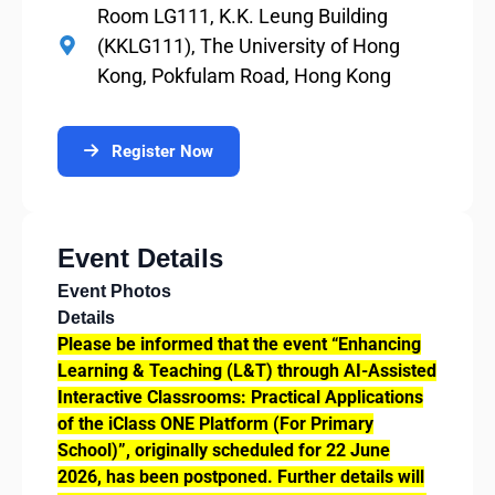
Room LG111, K.K. Leung Building
(KKLG111), The University of Hong
Kong, Pokfulam Road, Hong Kong
Register Now
Event Details
Event Photos
Details
Please be informed that the event “Enhancing
Learning & Teaching (L&T) through AI-Assisted
Interactive Classrooms: Practical Applications
of the iClass ONE Platform (For Primary
School)”, originally scheduled for 22 June
2026, has been postponed. Further details will