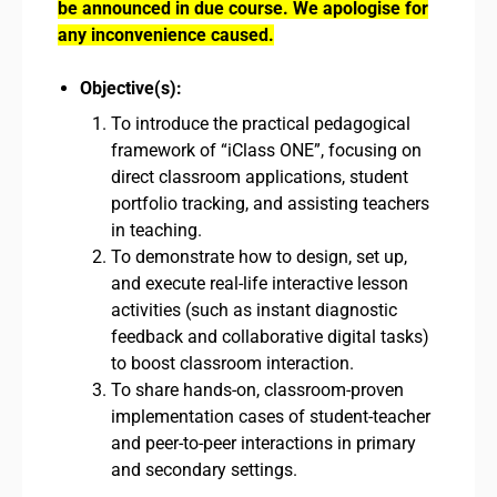
be announced in due course. We apologise for
any inconvenience caused.
Objective(s):
To introduce the practical pedagogical
framework of “iClass ONE”, focusing on
direct classroom applications, student
portfolio tracking, and assisting teachers
in teaching.
To demonstrate how to design, set up,
and execute real-life interactive lesson
activities (such as instant diagnostic
feedback and collaborative digital tasks)
to boost classroom interaction.
To share hands-on, classroom-proven
implementation cases of student-teacher
and peer-to-peer interactions in primary
and secondary settings.