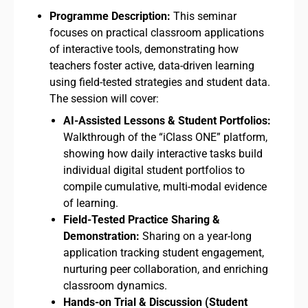
Programme Description:
This seminar
focuses on practical classroom applications
of interactive tools, demonstrating how
teachers foster active, data-driven learning
using field-tested strategies and student data.
The session will cover:
AI-Assisted Lessons & Student Portfolios:
Walkthrough of the “iClass ONE” platform,
showing how daily interactive tasks build
individual digital student portfolios to
compile cumulative, multi-modal evidence
of learning.
Field-Tested Practice Sharing &
Demonstration:
Sharing on a year-long
application tracking student engagement,
nurturing peer collaboration, and enriching
classroom dynamics.
Hands-on Trial & Discussion (Student