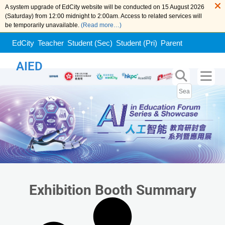
A system upgrade of EdCity website will be conducted on 15 August 2026
(Saturday) from 12:00 midnight to 2:00am. Access to related services will
be temporarily unavailable.
(Read more…)
EdCity
Teacher
Student (Sec)
Student (Pri)
Parent
AIED
Exhibition Booth Summary