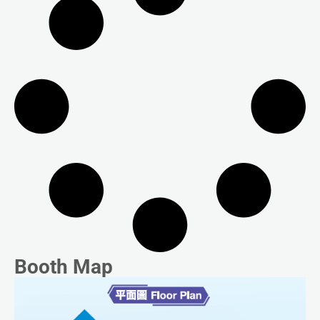
Booth Map