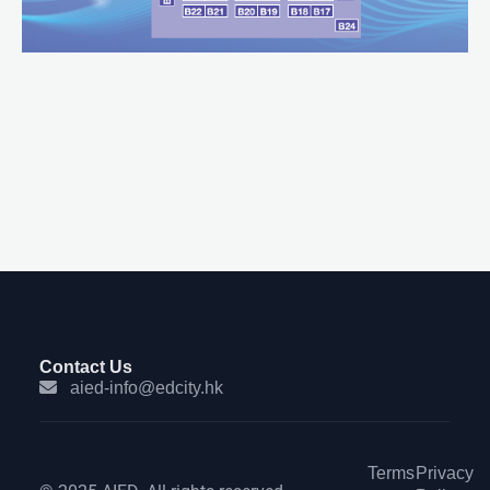
Contact Us
aied-info@edcity.hk
Terms
Privacy